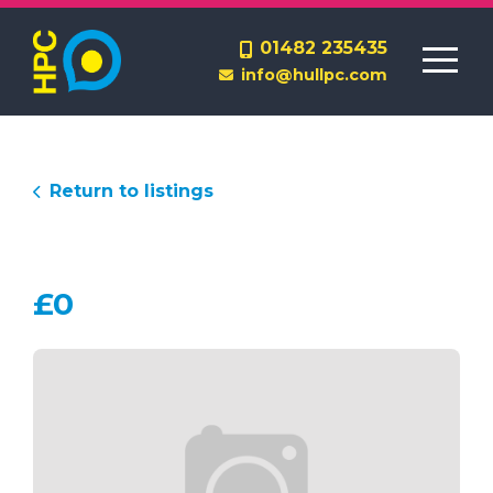
Homes to Rent
01482 235435
info@hullpc.com
Lettings Management
End a Tenancy
Return to listings
£0
Contact Us
About Us
Report a Repair