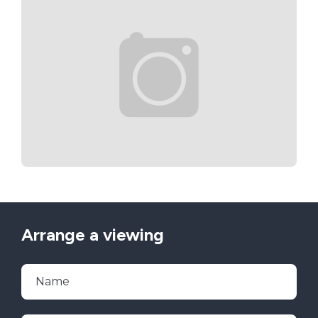
Arrange a viewing
Name