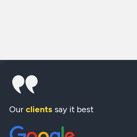
Our
clients
say it best