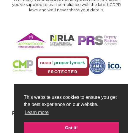
you’ve supplied to us in compliance with the latest GDPR
laws, and we’ll never share your details.
This website uses cookies to ensure you get
the best experience on our website.
© Hull Property Centre 2026 | All Rights
Learn more
Reserved | VAT no: 324 6578 87 | Company no:
10712080
Got it!