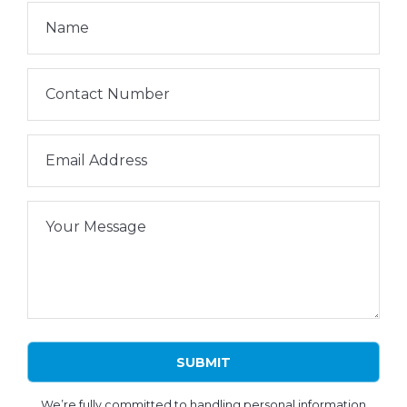
Name
Contact Number
Email Address
Your Message
We’re fully committed to handling personal information