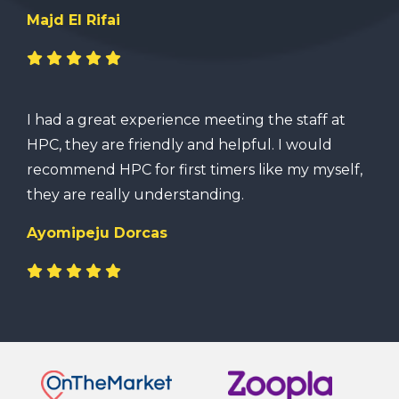
Majd El Rifai
I had a great experience meeting the staff at
HPC, they are friendly and helpful. I would
recommend HPC for first timers like my myself,
they are really understanding.
Ayomipeju Dorcas