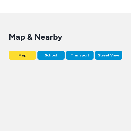
Map & Nearby
Map
School
Transport
Street View