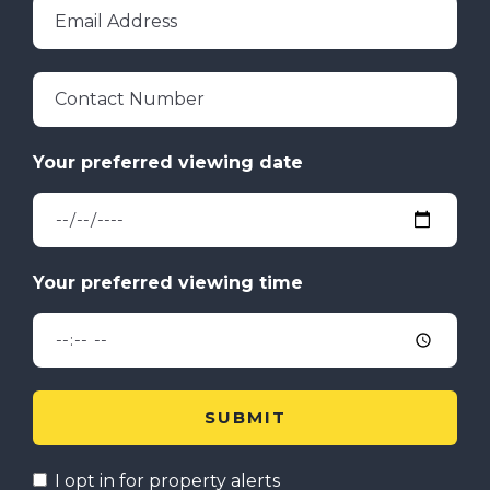
Email Address
Contact Number
I opt in for property alerts