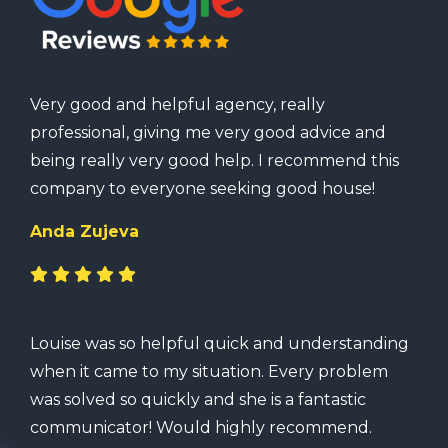
Very good and helpful agency, really
professional, giving me very good advice and
being really very good help. I recommend this
company to everyone seeking good house!
Anda Zujeva
Louise was so helpful quick and understanding
when it came to my situation. Every problem
was solved so quickly and she is a fantastic
communicator! Would highly recommend.