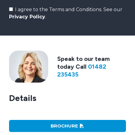
I agree to the Terms and Conditions. See our
Privacy Policy
.
Speak to our team
today Call
01482
235435
Details
BROCHURE