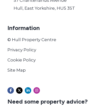
57 Chanterlands Avenue
Hull, East Yorkshire, HU5 3ST
Information
© Hull Property Centre
Privacy Policy
Cookie Policy
Site Map
Need some property advice?