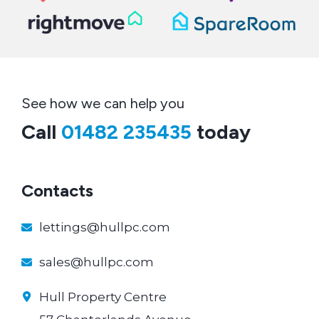
See how we can help you
Call
01482 235435
today
Contacts
lettings@hullpc.com
sales@hullpc.com
Hull Property Centre