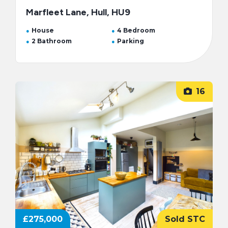
Marfleet Lane, Hull, HU9
House
4 Bedroom
2 Bathroom
Parking
16
£275,000
Sold STC