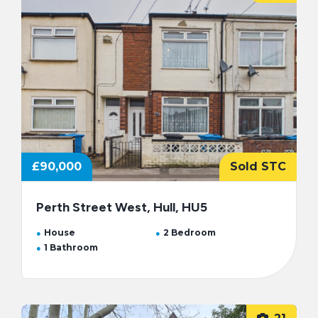
£90,000
Sold STC
Perth Street West, Hull, HU5
House
2 Bedroom
1 Bathroom