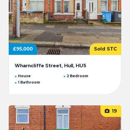
£95,000
Sold STC
Wharncliffe Street, Hull, HU5
House
2 Bedroom
1 Bathroom
19