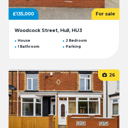
£135,000
For sale
Woodcock Street, Hull, HU3
House
2 Bedroom
1 Bathroom
Parking
26