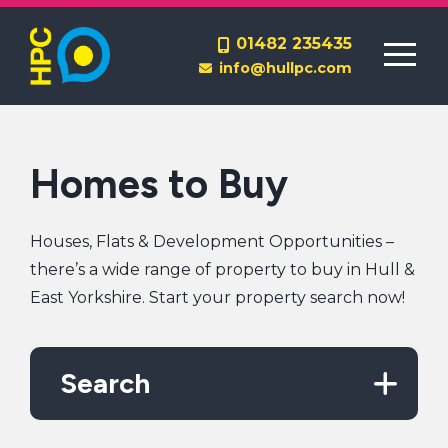
Homes to Rent
01482 235435
info@hullpc.com
Lettings Management
End a Tenancy
Homes to Buy
Houses, Flats & Development Opportunities –
there’s a wide range of property to buy in Hull &
East Yorkshire. Start your property search now!
Contact Us
About Us
Search
Report a Repair