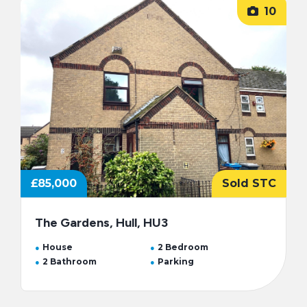
10
£85,000
Sold STC
The Gardens, Hull, HU3
House
2 Bedroom
2 Bathroom
Parking