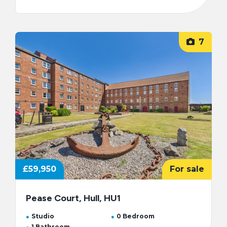
7
£59,950
For sale
Pease Court, Hull, HU1
Studio
0 Bedroom
1 Bathroom