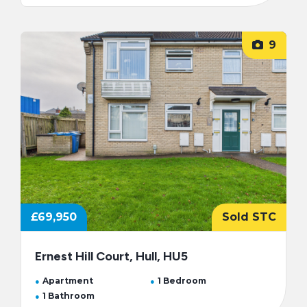
9
£69,950
Sold STC
Ernest Hill Court, Hull, HU5
Apartment
1 Bedroom
1 Bathroom