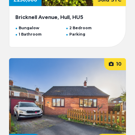
Bricknell Avenue, Hull, HU5
Bungalow
2 Bedroom
1 Bathroom
Parking
10