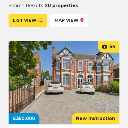
Search Results:
20 properties
FAQs
LIST VIEW
MAP VIEW
45
£350,000
New instruction