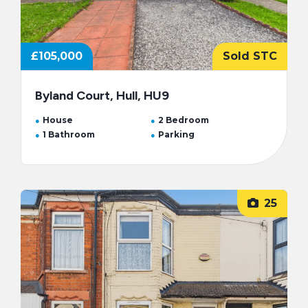
£105,000
Sold STC
Byland Court, Hull, HU9
House
2 Bedroom
1 Bathroom
Parking
25