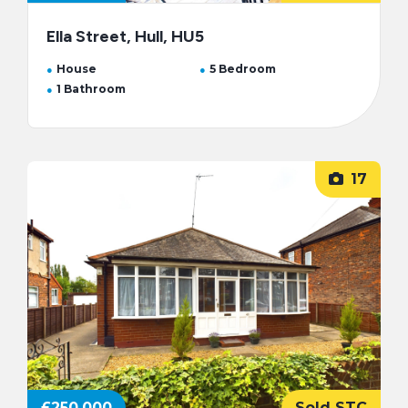
Ella Street, Hull, HU5
House
5 Bedroom
1 Bathroom
17
£250,000
Sold STC