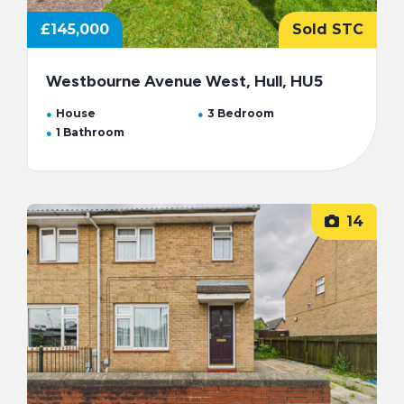
£145,000
Sold STC
Westbourne Avenue West, Hull, HU5
House
3 Bedroom
1 Bathroom
14