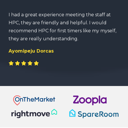
I had a great experience meeting the staff at
HPC, they are friendly and helpful. I would
recommend HPC for first timers like my myself,
they are really understanding.
Ayomipeju Dorcas