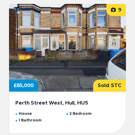
9
£85,000
Sold STC
Perth Street West, Hull, HU5
House
2 Bedroom
1 Bathroom