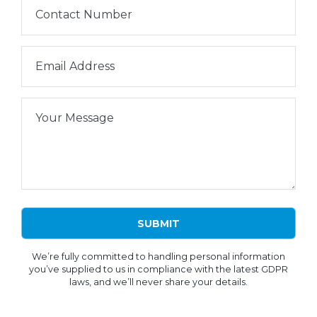
Contact Number
Email Address
Your Message
We’re fully committed to handling personal information
you’ve supplied to us in compliance with the latest GDPR
laws, and we’ll never share your details.