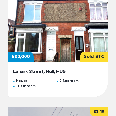
£90,000
Sold STC
Lanark Street, Hull, HU5
House
2 Bedroom
1 Bathroom
15