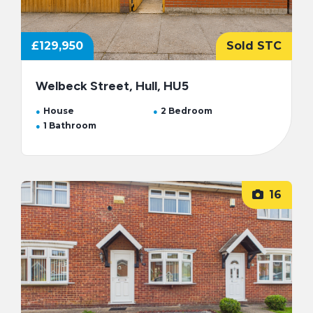
£129,950
Sold STC
Welbeck Street, Hull, HU5
House
2 Bedroom
1 Bathroom
16