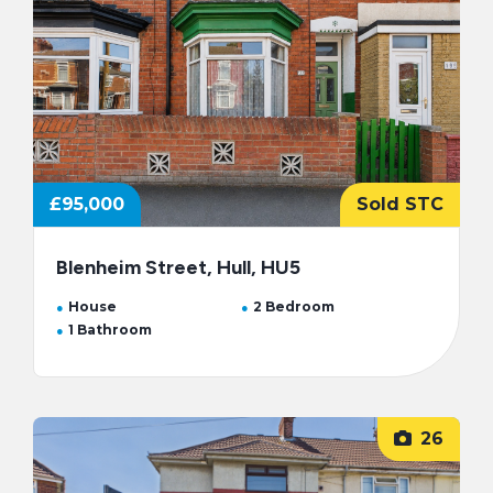
£95,000
Sold STC
Blenheim Street, Hull, HU5
House
2 Bedroom
1 Bathroom
26