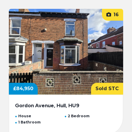
16
£84,950
Sold STC
Gordon Avenue, Hull, HU9
House
2 Bedroom
1 Bathroom