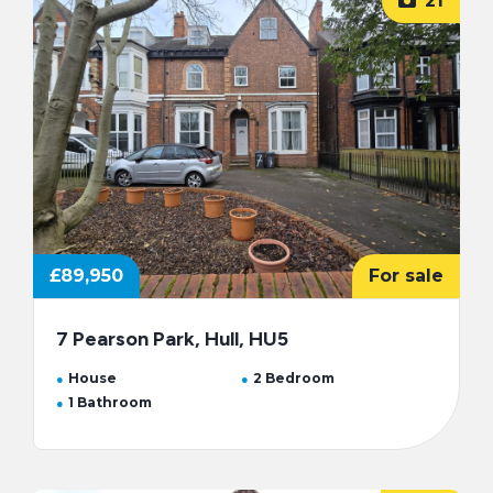
21
£89,950
For sale
7 Pearson Park, Hull, HU5
House
2 Bedroom
1 Bathroom