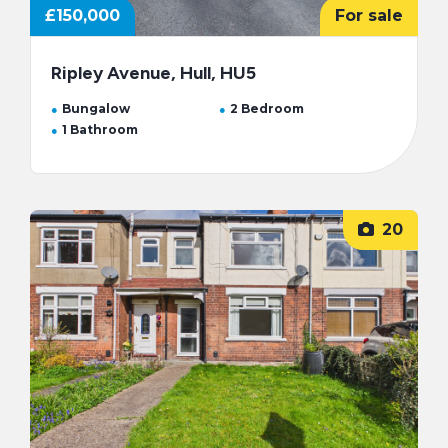
£150,000
For sale
Ripley Avenue, Hull, HU5
Bungalow
2 Bedroom
1 Bathroom
20