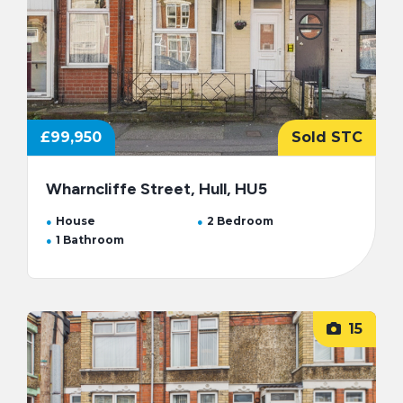
£99,950
Sold STC
Wharncliffe Street, Hull, HU5
House
2 Bedroom
1 Bathroom
15