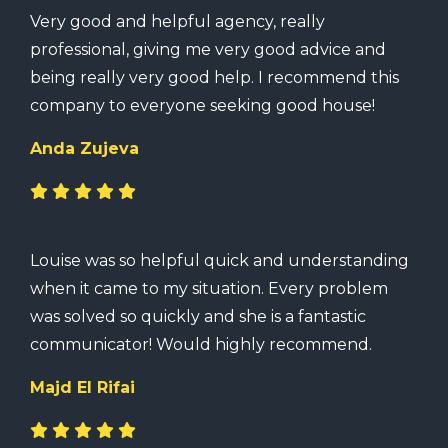
Very good and helpful agency, really
professional, giving me very good advice and
being really very good help. I recommend this
company to everyone seeking good house!
Anda Zujeva
Louise was so helpful quick and understanding
when it came to my situation. Every problem
was solved so quickly and she is a fantastic
communicator! Would highly recommend.
Majd El Rifai