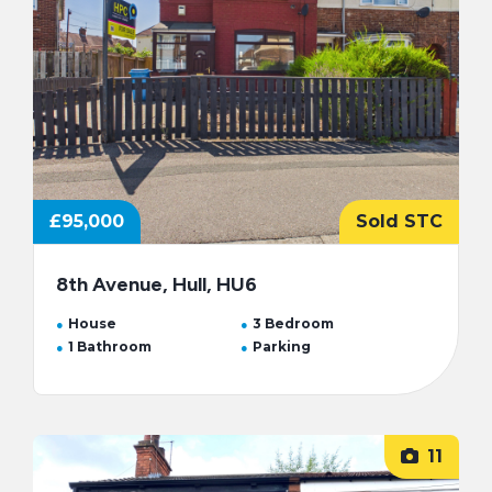
£95,000
Sold STC
8th Avenue, Hull, HU6
House
3 Bedroom
1 Bathroom
Parking
11