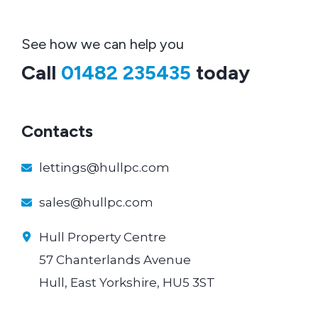
See how we can help you
Call
01482 235435
today
Contacts
lettings@hullpc.com
sales@hullpc.com
Hull Property Centre
57 Chanterlands Avenue
Hull, East Yorkshire, HU5 3ST