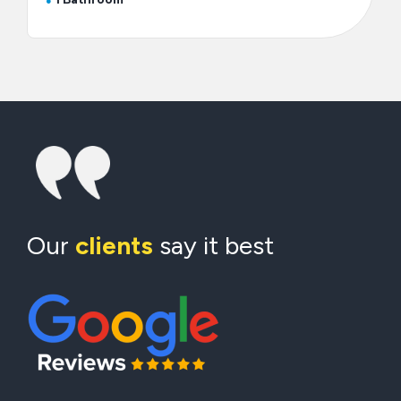
Our
clients
say it best