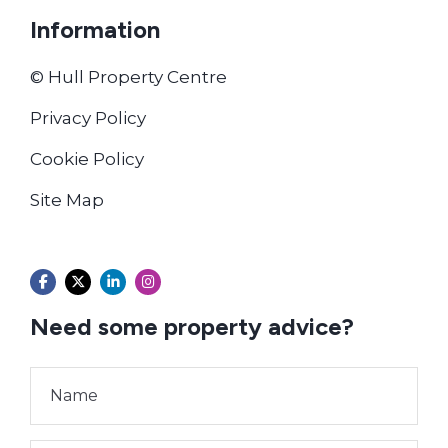
Information
© Hull Property Centre
Privacy Policy
Cookie Policy
Site Map
Need some property advice?
Name